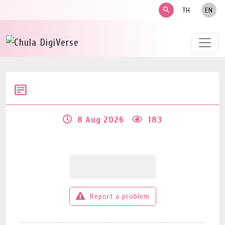
search
TH
EN
8 Aug 2026
183
Report a problem