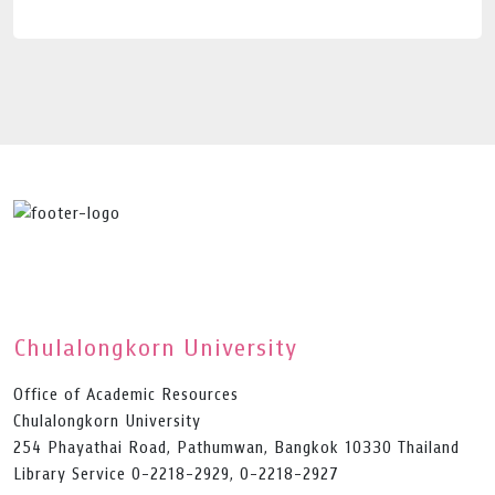
Chulalongkorn University
Office of Academic Resources
Chulalongkorn University
254 Phayathai Road, Pathumwan, Bangkok 10330 Thailand
Library Service 0-2218-2929, 0-2218-2927