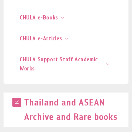
CHULA e-Books
CHULA e-Articles
CHULA Support Staff Academic
Works
Thailand and ASEAN
Archive and Rare books