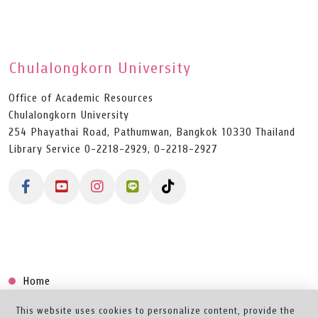
Chulalongkorn University
Office of Academic Resources
Chulalongkorn University
254 Phayathai Road, Pathumwan, Bangkok 10330 Thailand
Library Service 0-2218-2929, 0-2218-2927
Home
Collection
This website uses cookies to personalize content, provide the