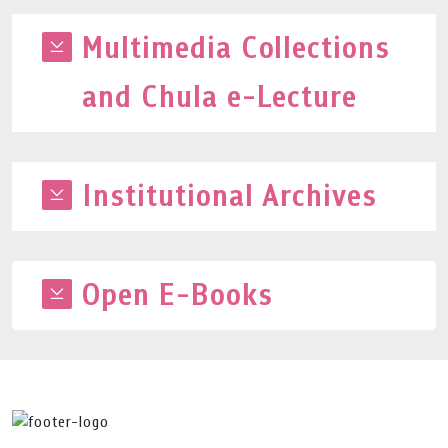
Multimedia Collections
and Chula e-Lecture
Institutional Archives
Open E-Books