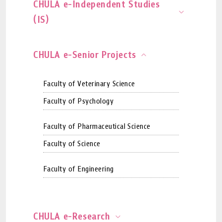
CHULA e-Independent Studies
(IS)
CHULA e-Senior Projects
Faculty of Veterinary Science
Faculty of Psychology
Faculty of Pharmaceutical Science
Faculty of Science
Faculty of Engineering
CHULA e-Research