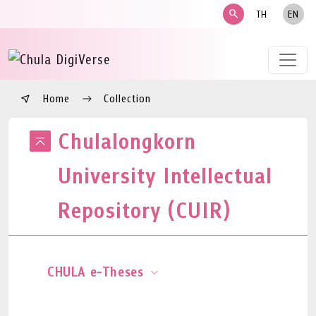
search
TH
EN
Home
Collection
Chulalongkorn
University Intellectual
Repository (CUIR)
CHULA e-Theses