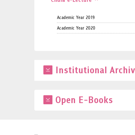
Academic Year 2019
Academic Year 2020
Institutional Archi
Open E-Books