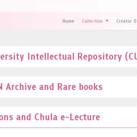
Home
Collection
Creator 
rsity Intellectual Repository (C
 Archive and Rare books
ions and Chula e-Lecture