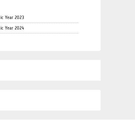
ic Year 2023
ic Year 2024