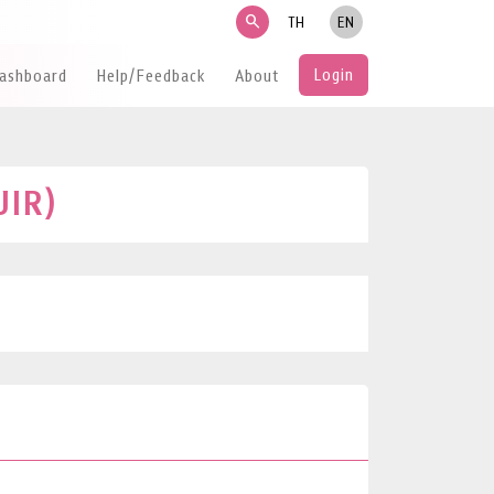
search
TH
EN
Login
Dashboard
Help/Feedback
About
UIR)