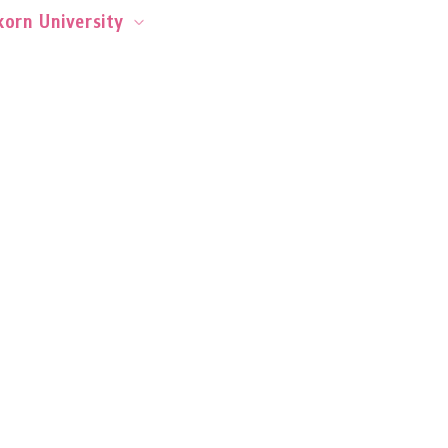
orn University