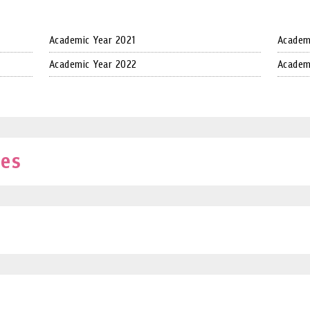
Academic Year 2021
Academ
Academic Year 2022
Academ
ves