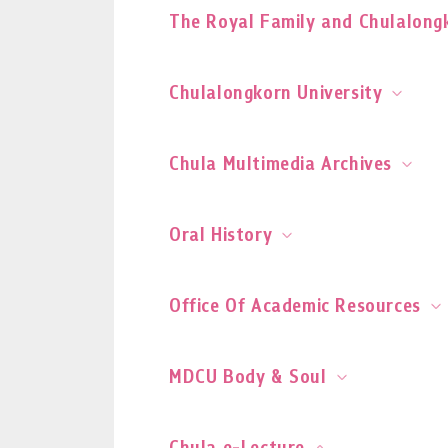
The Royal Family and Chulalongk
Chulalongkorn University
Chula Multimedia Archives
Oral History
Office Of Academic Resources
MDCU Body & Soul
Chula e-Lecture