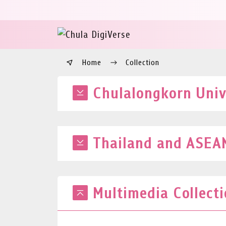
Home
Collection
Chulalongkorn Unive
Thailand and ASEAN
Multimedia Collect