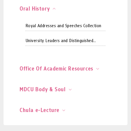
Oral History
Royal Addresses and Speeches Collection
University Leaders and Distinguished
Persons Collection
Office Of Academic Resources
MDCU Body & Soul
Chula e-Lecture