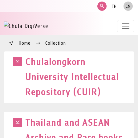
search
TH
EN
Home
Collection
Chulalongkorn
University Intellectual
Repository (CUIR)
Thailand and ASEAN
Archive and Rare books