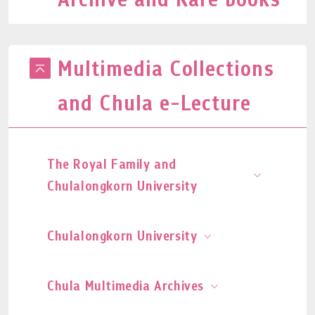
Multimedia Collections
and Chula e-Lecture
The Royal Family and
Chulalongkorn University
Chulalongkorn University
Chula Multimedia Archives