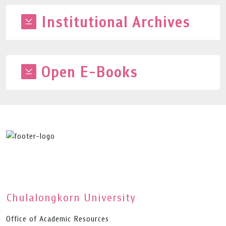
Institutional Archives
Open E-Books
Chulalongkorn University
Office of Academic Resources