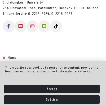
Chulalongkorn University
254 Phayathai Road, Pathumwan, Bangkok 10330 Thailand
Library Service 0-2218-2929, 0-2218-2927
Home
Collection
This website uses cookies to personalize content, provide the
best user exprience, and improve Chula website services.
Creator Dashboard
Help/Feedback
Accept
About
Setting