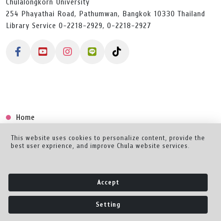
Chulalongkorn University
254 Phayathai Road, Pathumwan, Bangkok 10330 Thailand
Library Service 0-2218-2929, 0-2218-2927
Home
Collection
This website uses cookies to personalize content, provide the
best user exprience, and improve Chula website services.
Creator Dashboard
Help/Feedback
Accept
About
Setting