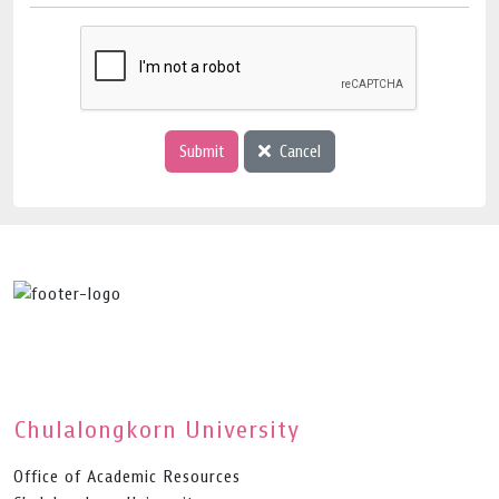
Submit
Cancel
Chulalongkorn University
Office of Academic Resources