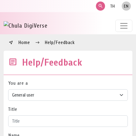
search
TH
EN
Home
Help/Feedback
Help/Feedback
You are a
Title
Name