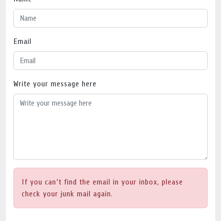
Email
Write your message here
If you can’t find the email in your inbox, please
check your junk mail again.