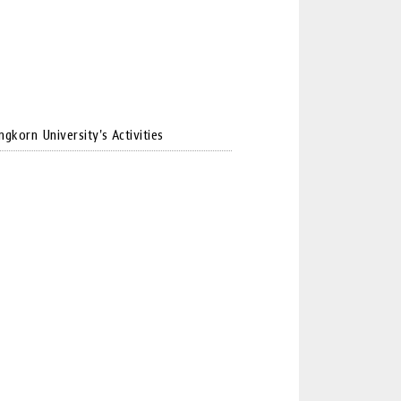
ngkorn University's Activities