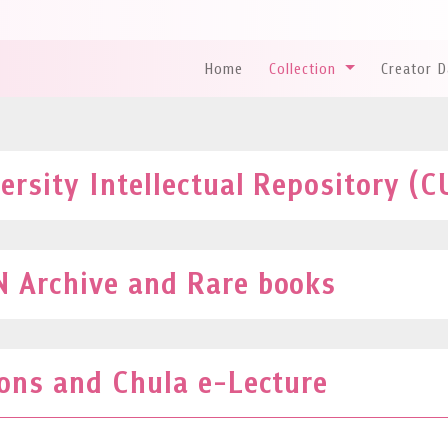
Home
Collection
Creator 
rsity Intellectual Repository (C
 Archive and Rare books
ions and Chula e-Lecture