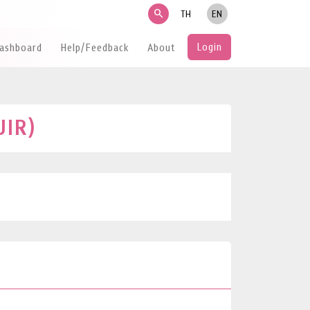
search
TH
EN
Login
Dashboard
Help/Feedback
About
UIR)