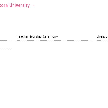
orn University
Teacher Worship Ceremony
Chulalo