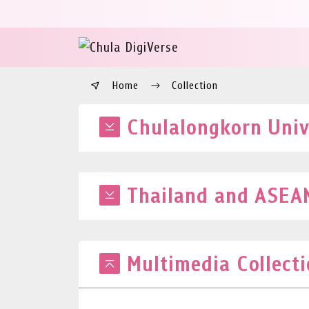
Home
Collection
Chulalongkorn Unive
Thailand and ASEAN
Multimedia Collect