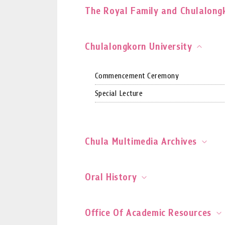
The Royal Family and Chulalongk
Chulalongkorn University
Commencement Ceremony
Special Lecture
Chula Multimedia Archives
Oral History
Office Of Academic Resources