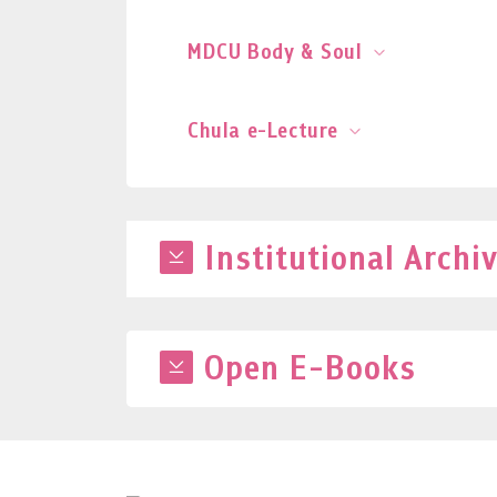
MDCU Body & Soul
Chula e-Lecture
Institutional Archi
Open E-Books