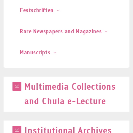
Festschriften
Rare Newspapers and Magazines
Manuscripts
Multimedia Collections
and Chula e-Lecture
Institutional Archives