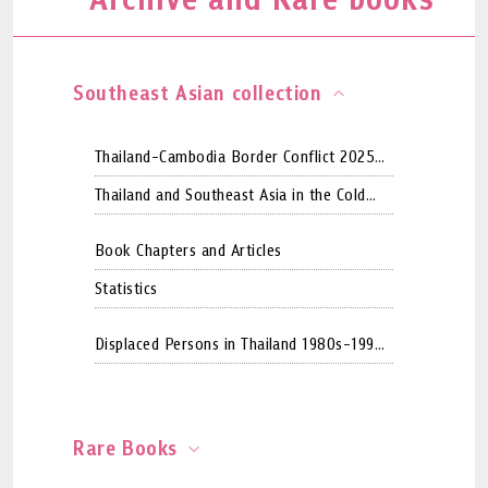
Southeast Asian collection
Thailand-Cambodia Border Conflict 2025
WebArchive Collection
Thailand and Southeast Asia in the Cold
War period
Book Chapters and Articles
Statistics
Displaced Persons in Thailand 1980s-1990s
by CCSDPT
Rare Books