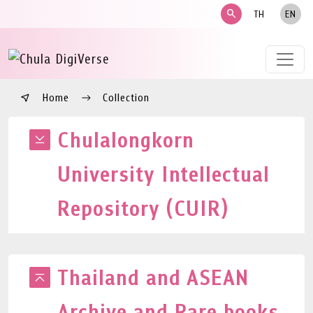
search
TH
EN
Home
Collection
Chulalongkorn
University Intellectual
Repository (CUIR)
Thailand and ASEAN
Archive and Rare books