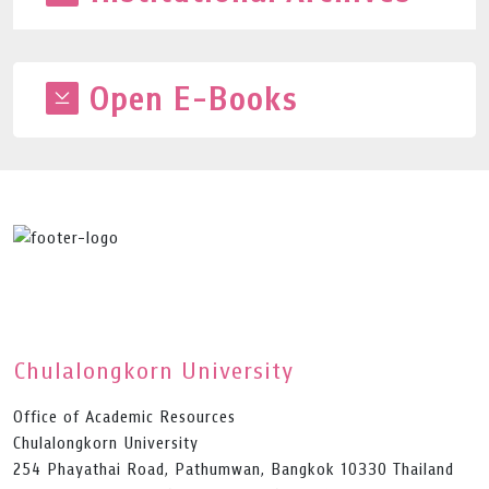
Open E-Books
Chulalongkorn University
Office of Academic Resources
Chulalongkorn University
254 Phayathai Road, Pathumwan, Bangkok 10330 Thailand