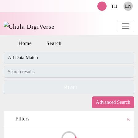
search
TH
EN
Home
Search
ค้นหา
Advanced Search
Filters