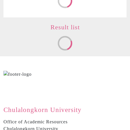
Result
list
Chulalongkorn University
Office of Academic Resources
Chulalongkorn University