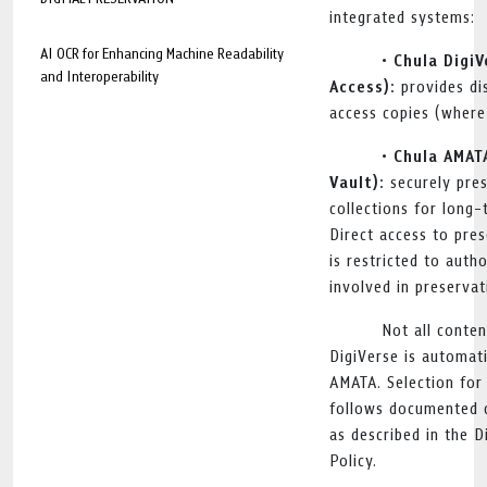
integrated systems:
AI OCR for Enhancing Machine Readability
• Chula Digi
and Interoperability
Access):
provides di
access copies (where
• Chula AMAT
Vault):
securely pres
collections for long
Direct access to pre
is restricted to auth
involved in preservat
Not all conten
DigiVerse is automati
AMATA. Selection for
follows documented c
as described in the D
Policy.