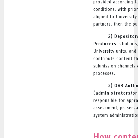
provided according to
conditions, with prio
aligned to Universit
partners, then the pub
2) Depositor
Producers:
students,
University units, an
contribute content t
submission channels 
processes.
3) OAR Autho
(administrators/pr
responsible for apprai
assessment, preserva
system administratio
How conten