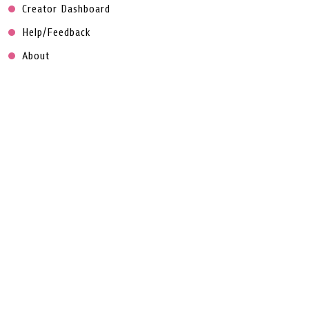
Creator Dashboard
Help/Feedback
About