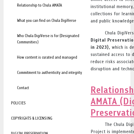
Relationship to Chula AMATA
institutional memory,
collections for learni
What you can find on Chula DigiVerse
and public knowledge
Chula DigiVers
Who Chula DigiVerse is for (Designated
Digital Preservati
Communities)
in 2023),
which is de
sustained access to 
How content is curated and managed
reduce risks associat
disruption and techn
Commitment to authenticity and integrity
Relationsh
Contact
AMATA (Dig
POLICIES
Preservati
COPYRIGHTS & LICENSING
The Chula Digi
Project is implement
DIGITAL PRESERVATION