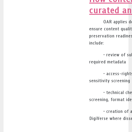
curated a
OAR applies d
ensure content qualit
preservation readine
include:
• review of s
required metadata
• access-righ
sensitivity screening
• technical ch
screening, format ide
• creation of 
DigiVerse where diss