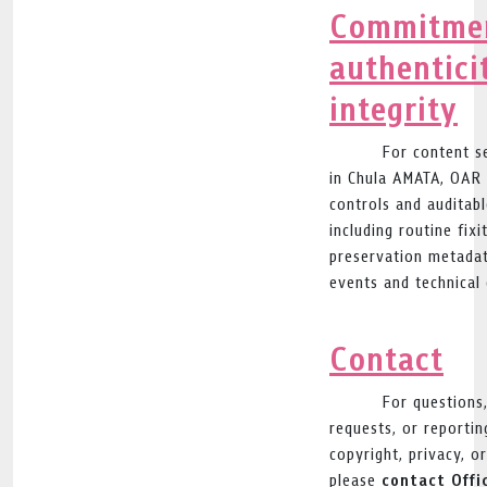
Commitmen
authentici
integrity
For content s
in Chula AMATA, OAR 
controls and auditabl
including routine fixi
preservation metadat
events and technical 
Contact
For questions
requests, or reporting
copyright, privacy, o
contact Offi
please