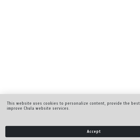
This website uses cookies to personalize content, provide the bes
improve Chula website services.
Accept