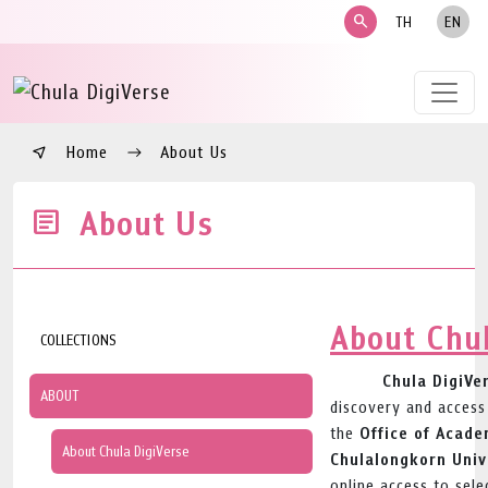
search
TH
EN
Home
About Us
About Us
About Chul
COLLECTIONS
Chula DigiVe
ABOUT
discovery and access
Office of Acade
the
About Chula DigiVerse
Chulalongkorn Univ
online access to sele