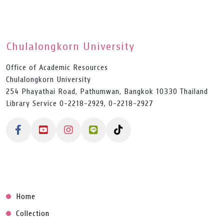
Chulalongkorn University
Office of Academic Resources
Chulalongkorn University
254 Phayathai Road, Pathumwan, Bangkok 10330 Thailand
Library Service 0-2218-2929, 0-2218-2927
Home
Collection