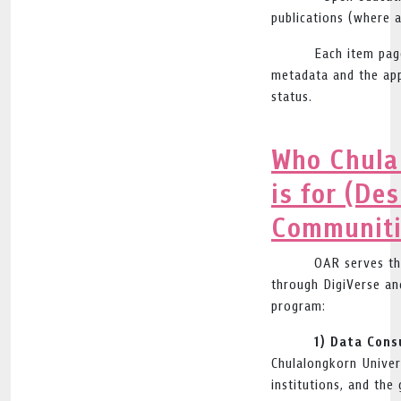
publications (where a
Each item pag
metadata and the app
status.
Who Chula
is for (De
Communiti
OAR serves th
through DigiVerse an
program:
1) Data Cons
Chulalongkorn Univer
institutions, and the 