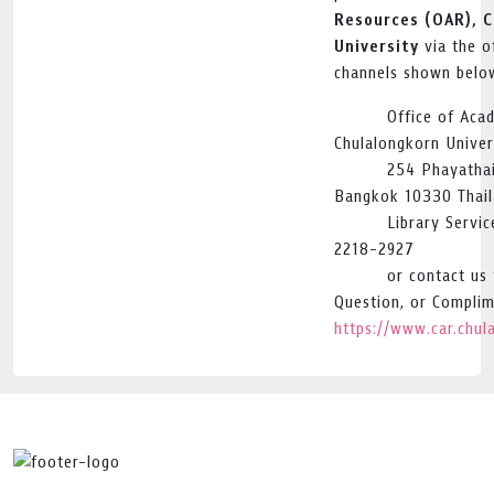
Resources (OAR), 
University
via the of
channels shown belo
Office of Aca
Chulalongkorn Univer
254 Phayatha
Bangkok 10330 Thai
Library Servi
2218-2927
or contact us
Question, or Complim
https://www.car.chul