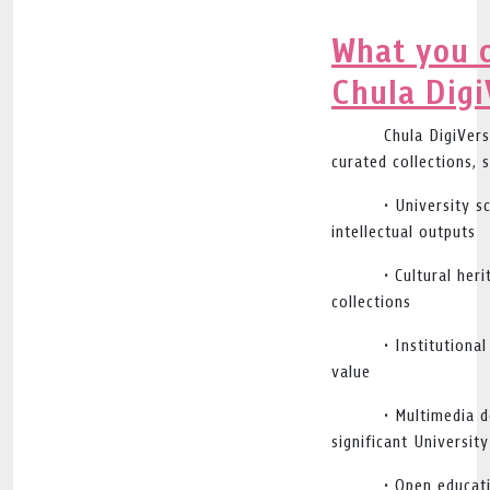
What you c
Chula Digi
Chula DigiVers
curated collections, 
• University s
intellectual outputs
• Cultural her
collections
• Institutiona
value
• Multimedia 
significant Universit
• Open educat