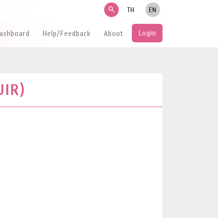
search
TH
EN
Login
Dashboard
Help/Feedback
About
UIR)