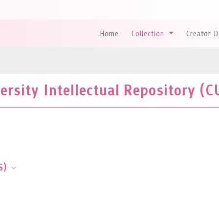
Home
Collection
Creator 
rsity Intellectual Repository (C
S)