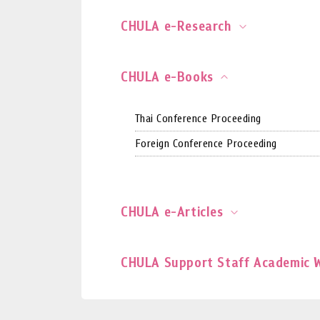
CHULA e-Research
CHULA e-Books
Thai Conference Proceeding
Foreign Conference Proceeding
CHULA e-Articles
CHULA Support Staff Academic 