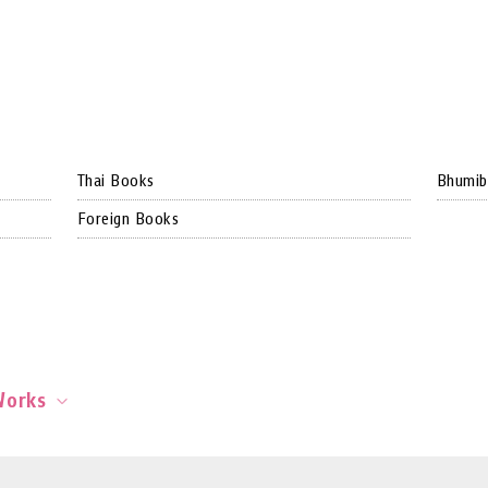
Thai Books
Bhumib
Foreign Books
Works