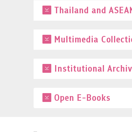
Thailand and ASEAN
Multimedia Collect
Institutional Archi
Open E-Books