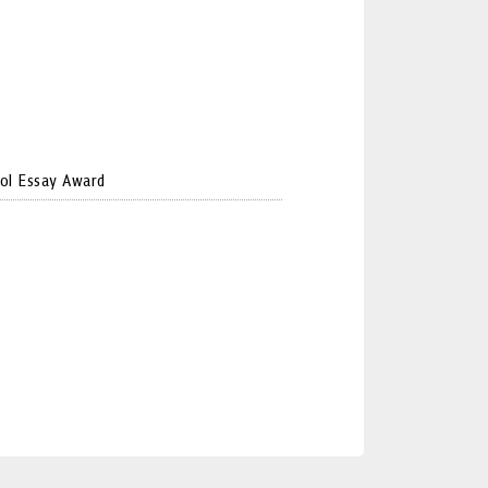
ol Essay Award