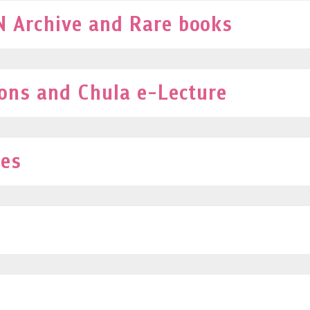
 Archive and Rare books
ions and Chula e-Lecture
ves