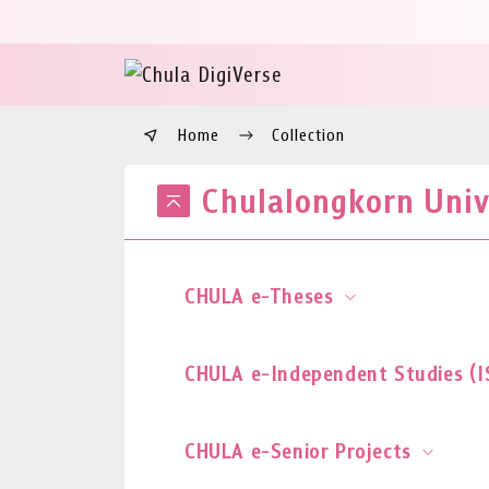
Home
Collection
Chulalongkorn Unive
CHULA e-Theses
CHULA e-Independent Studies (I
CHULA e-Senior Projects