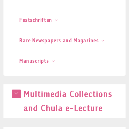
Festschriften
Rare Newspapers and Magazines
Manuscripts
Multimedia Collections
and Chula e-Lecture