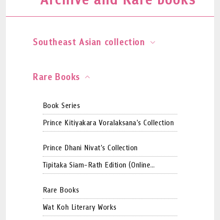
Southeast Asian collection
Rare Books
Book Series
Prince Kitiyakara Voralaksana's Collection
Prince Dhani Nivat's Collection
Tipitaka Siam-Rath Edition (Online
Version)
Rare Books
Wat Koh Literary Works