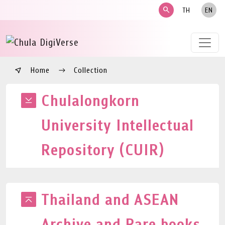
search
TH
EN
Home
Collection
Chulalongkorn
University Intellectual
Repository (CUIR)
Thailand and ASEAN
Archive and Rare books