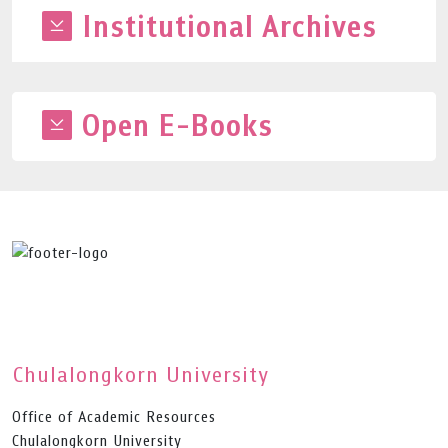
Institutional Archives
Open E-Books
Chulalongkorn University
Office of Academic Resources
Chulalongkorn University