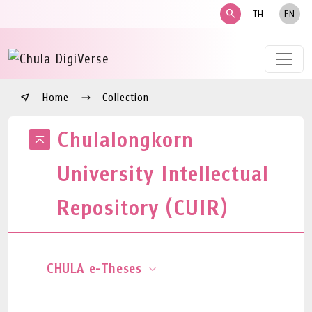
search
TH
EN
Home
Collection
Chulalongkorn
University Intellectual
Repository (CUIR)
CHULA e-Theses