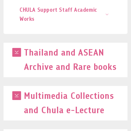
CHULA Support Staff Academic
Works
Thailand and ASEAN
Archive and Rare books
Multimedia Collections
and Chula e-Lecture