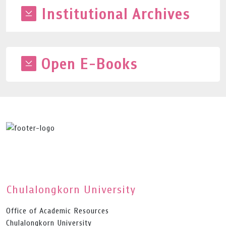
Institutional Archives
Open E-Books
Chulalongkorn University
Office of Academic Resources
Chulalongkorn University