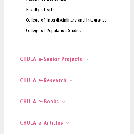
Faculty of Arts
College of Interdisciplinary and Integrative
Studies (Graduate School)
College of Population Studies
CHULA e-Senior Projects
CHULA e-Research
CHULA e-Books
CHULA e-Articles