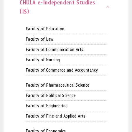
CHULA e-Independent Studies
(IS)
Faculty of Education
Faculty of Law
Faculty of Communication Arts
Faculty of Nursing
Faculty of Commerce and Accountancy
Faculty of Pharmaceutical Science
Faculty of Political Science
Faculty of Engineering
Faculty of Fine and Applied Arts
Faculty of Economics