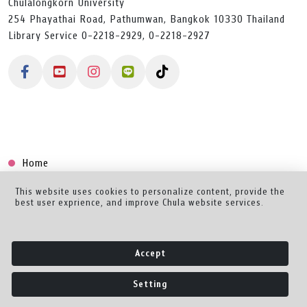
Chulalongkorn University
254 Phayathai Road, Pathumwan, Bangkok 10330 Thailand
Library Service 0-2218-2929, 0-2218-2927
Home
Collection
This website uses cookies to personalize content, provide the
best user exprience, and improve Chula website services.
Creator Dashboard
Help/Feedback
Accept
About
Setting