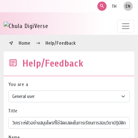
search
TH
EN
Home
Help/Feedback
Help/Feedback
You are a
Title
Name