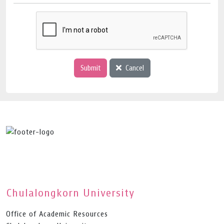
Submit
Cancel
Chulalongkorn University
Office of Academic Resources