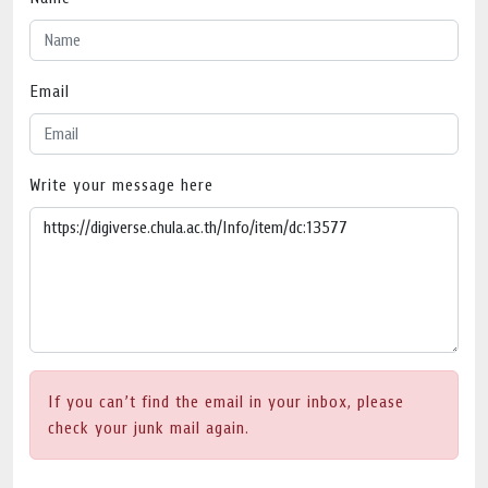
Email
Write your message here
If you can’t find the email in your inbox, please
check your junk mail again.