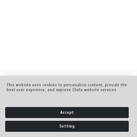
This website uses cookies to personalize content, provide the
best user exprience, and improve Chula website services.
Accept
Setting