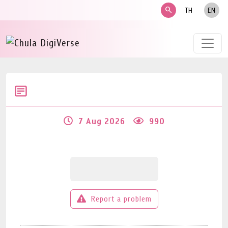
search
TH
EN
7 Aug 2026
990
Report a problem