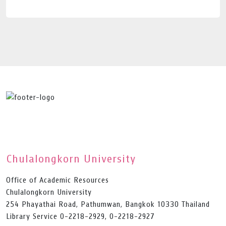
Chulalongkorn University
Office of Academic Resources
Chulalongkorn University
254 Phayathai Road, Pathumwan, Bangkok 10330 Thailand
Library Service 0-2218-2929, 0-2218-2927