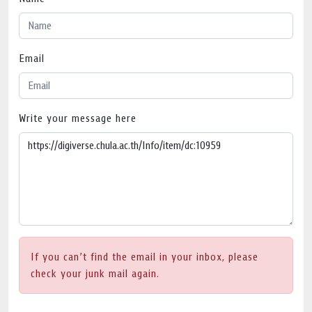
Email
Write your message here
If you can’t find the email in your inbox, please
check your junk mail again.