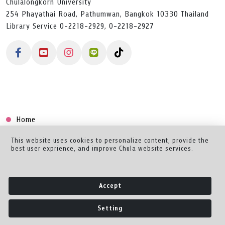
Chulalongkorn University
254 Phayathai Road, Pathumwan, Bangkok 10330 Thailand
Library Service 0-2218-2929, 0-2218-2927
Home
Collection
This website uses cookies to personalize content, provide the
best user exprience, and improve Chula website services.
Creator Dashboard
Help/Feedback
Accept
About
Setting