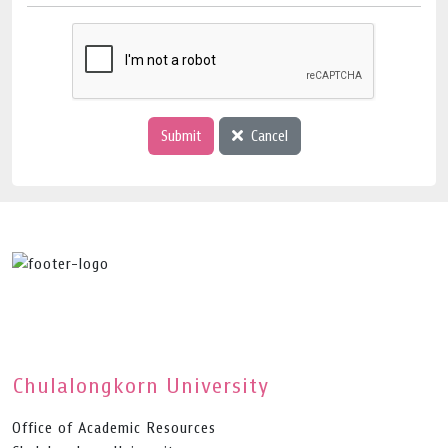
Submit
Cancel
Chulalongkorn University
Office of Academic Resources