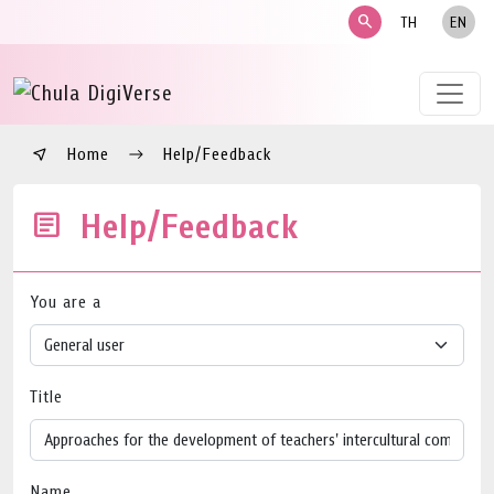
search
TH
EN
Home
Help/Feedback
Help/Feedback
You are a
Title
Name