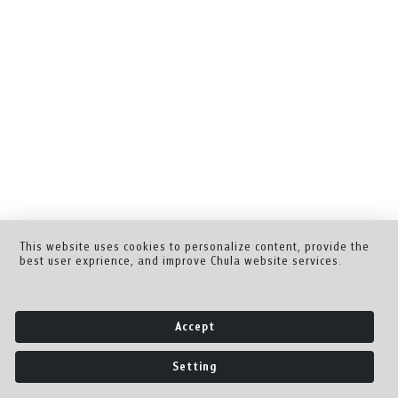
This website uses cookies to personalize content, provide the
best user exprience, and improve Chula website services.
Accept
Setting