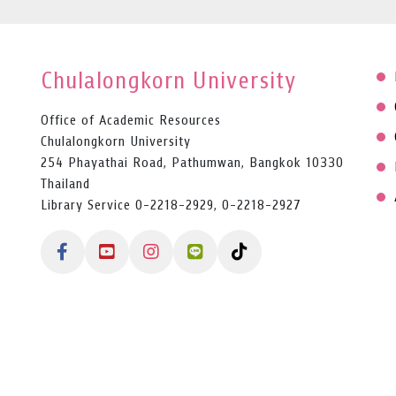
Chulalongkorn University
Office of Academic Resources
Chulalongkorn University
254 Phayathai Road, Pathumwan, Bangkok 10330
Thailand
Library Service 0-2218-2929, 0-2218-2927