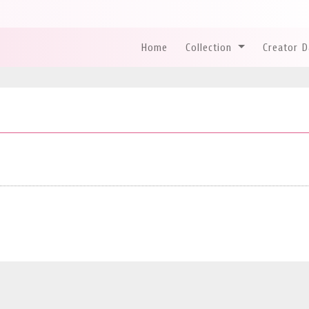
Home
Collection
Creator 