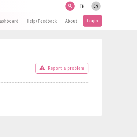
search
TH
EN
Login
Dashboard
Help/Feedback
About
Report a problem