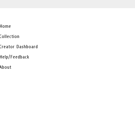
Home
Collection
Creator Dashboard
Help/Feedback
About