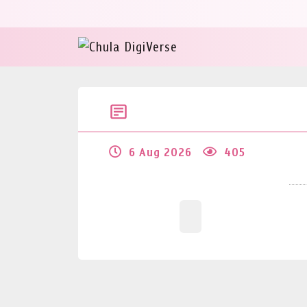
6 Aug 2026
405