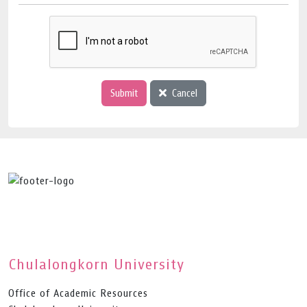
Submit
Cancel
Chulalongkorn University
Office of Academic Resources