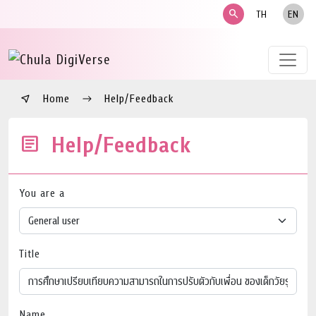
search
TH
EN
Home
Help/Feedback
Help/Feedback
You are a
Title
Name