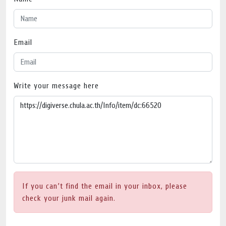
Email
Write your message here
If you can’t find the email in your inbox, please
check your junk mail again.