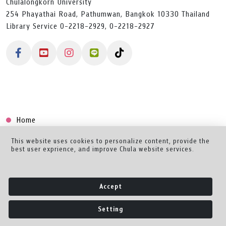
Chulalongkorn University
254 Phayathai Road, Pathumwan, Bangkok 10330 Thailand
Library Service 0-2218-2929, 0-2218-2927
Home
Collection
This website uses cookies to personalize content, provide the
best user exprience, and improve Chula website services.
Creator Dashboard
Help/Feedback
Accept
About
Setting