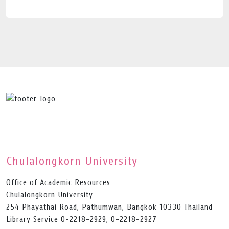
Chulalongkorn University
Office of Academic Resources
Chulalongkorn University
254 Phayathai Road, Pathumwan, Bangkok 10330 Thailand
Library Service 0-2218-2929, 0-2218-2927