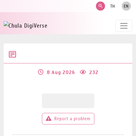
search
TH
EN
8 Aug 2026
232
Report a problem