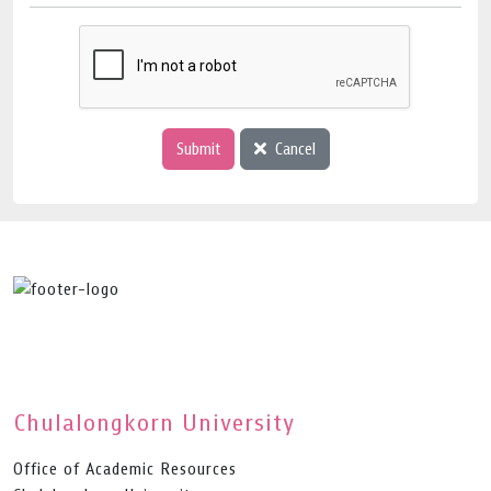
Submit
Cancel
Chulalongkorn University
Office of Academic Resources