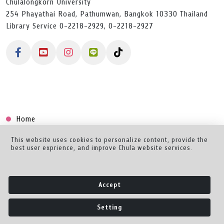
Chulalongkorn University
254 Phayathai Road, Pathumwan, Bangkok 10330 Thailand
Library Service 0-2218-2929, 0-2218-2927
Home
Collection
This website uses cookies to personalize content, provide the
best user exprience, and improve Chula website services.
Creator Dashboard
Help/Feedback
Accept
About
Setting