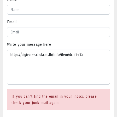
Email
Write your message here
If you can’t find the email in your inbox, please
check your junk mail again.