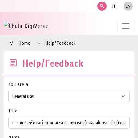
search
TH
EN
Home
Help/Feedback
Help/Feedback
You are a
Title
Name