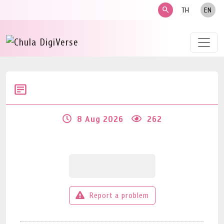
search
TH
EN
8 Aug 2026
262
Report a problem