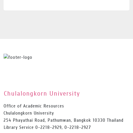
Chulalongkorn University
Office of Academic Resources
Chulalongkorn University
254 Phayathai Road, Pathumwan, Bangkok 10330 Thailand
Library Service 0-2218-2929, 0-2218-2927