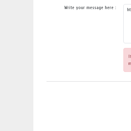
Write your message here :
I
m