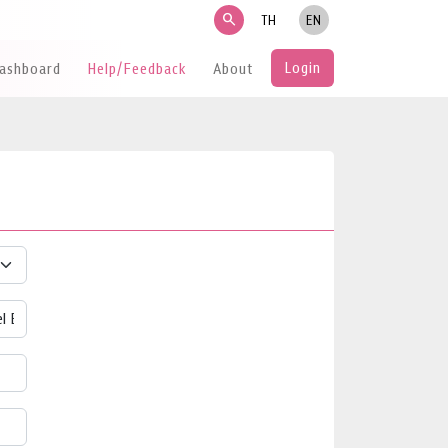
search
TH
EN
Login
Dashboard
Help/Feedback
About