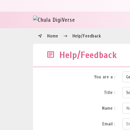
Home
Help/Feedback
Help/Feedback
You are a :
Title :
Name :
Email :