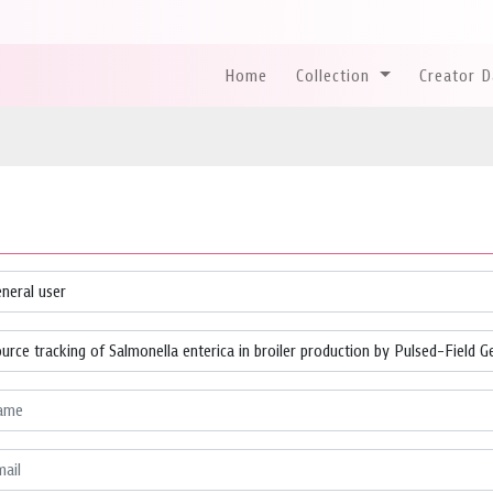
Home
Collection
Creator 