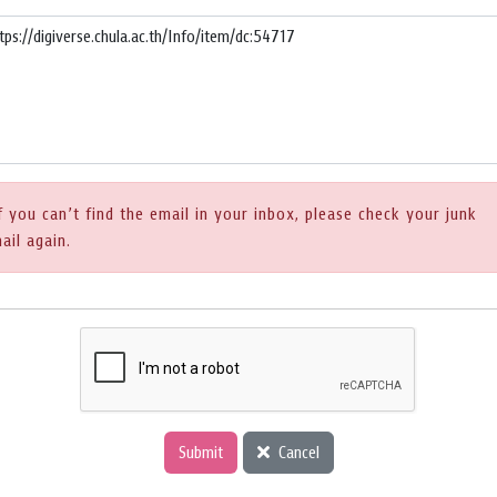
f you can’t find the email in your inbox, please check your junk
ail again.
Submit
Cancel