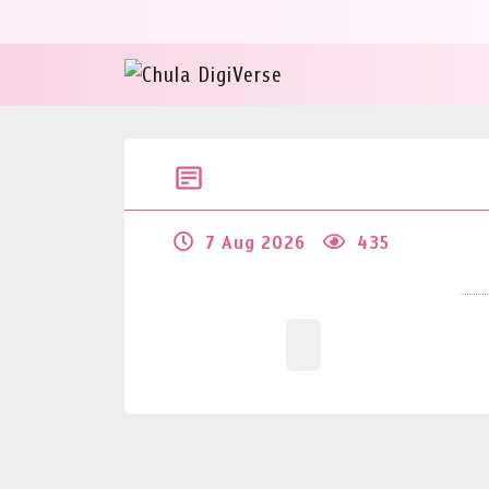
7 Aug 2026
435