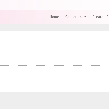
Home
Collection
Creator 