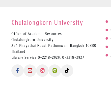
Chulalongkorn University
Office of Academic Resources
Chulalongkorn University
254 Phayathai Road, Pathumwan, Bangkok 10330
Thailand
Library Service 0-2218-2929, 0-2218-2927