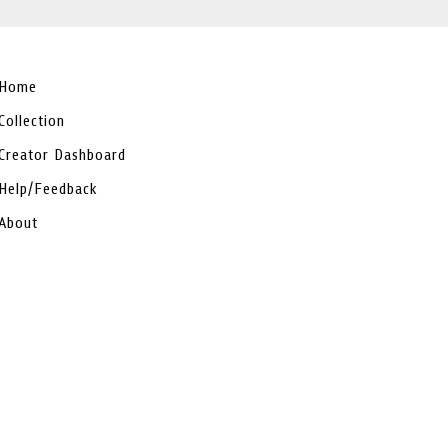
Home
Collection
Creator Dashboard
Help/Feedback
About