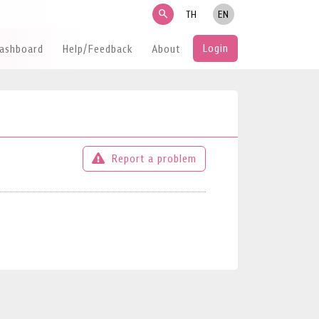
search
TH
EN
Login
Dashboard
Help/Feedback
About
Report a problem