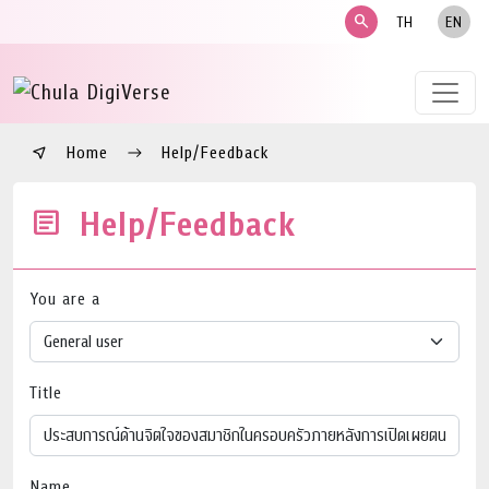
search
TH
EN
Home
Help/Feedback
Help/Feedback
You are a
Title
Name