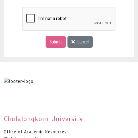
Submit
Cancel
Chulalongkorn University
Office of Academic Resources