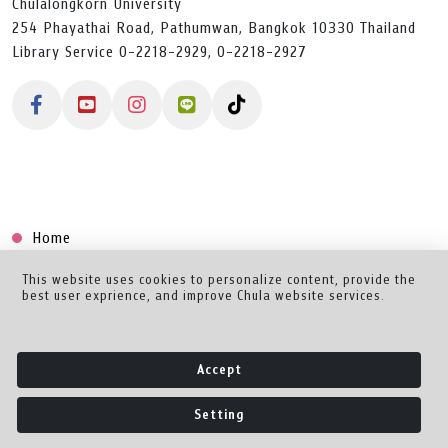
Chulalongkorn University
254 Phayathai Road, Pathumwan, Bangkok 10330 Thailand
Library Service 0-2218-2929, 0-2218-2927
Home
Collection
This website uses cookies to personalize content, provide the
best user exprience, and improve Chula website services.
Creator Dashboard
Help/Feedback
Accept
About
Setting