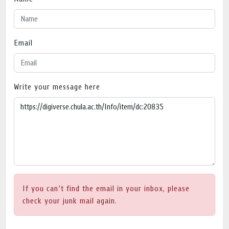
Email
Write your message here
If you can’t find the email in your inbox, please
check your junk mail again.