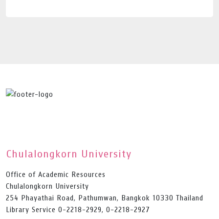
Chulalongkorn University
Office of Academic Resources
Chulalongkorn University
254 Phayathai Road, Pathumwan, Bangkok 10330 Thailand
Library Service 0-2218-2929, 0-2218-2927