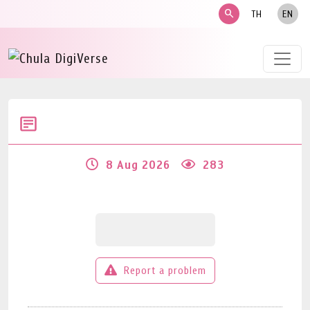
search
TH
EN
8 Aug 2026
283
Report a problem