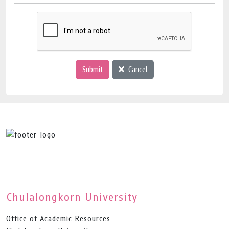
Submit
Cancel
Chulalongkorn University
Office of Academic Resources