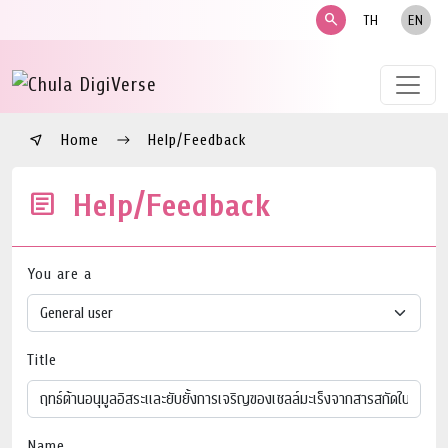
search
TH
EN
Home
Help/Feedback
Help/Feedback
You are a
Title
Name