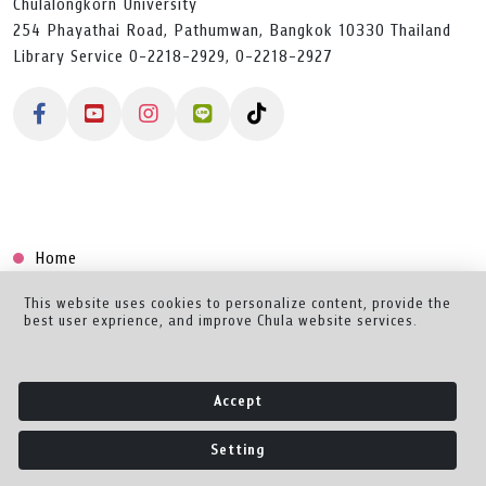
Chulalongkorn University
254 Phayathai Road, Pathumwan, Bangkok 10330 Thailand
Library Service 0-2218-2929, 0-2218-2927
Home
Collection
This website uses cookies to personalize content, provide the
best user exprience, and improve Chula website services.
Creator Dashboard
Help/Feedback
Accept
About
Setting