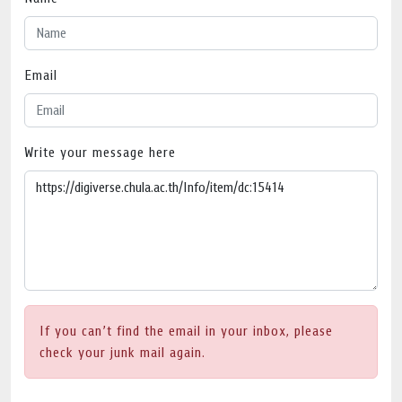
Email
Write your message here
If you can’t find the email in your inbox, please
check your junk mail again.