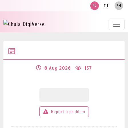
search
TH
EN
8 Aug 2026
157
Report a problem