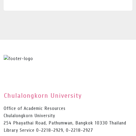
Chulalongkorn University
Office of Academic Resources
Chulalongkorn University
254 Phayathai Road, Pathumwan, Bangkok 10330 Thailand
Library Service 0-2218-2929, 0-2218-2927