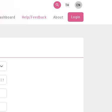
search
TH
EN
Login
Dashboard
Help/Feedback
About