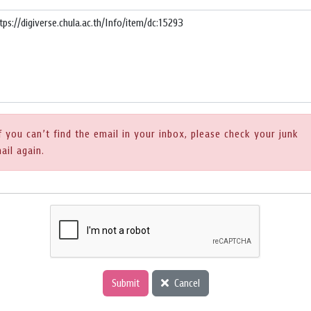
f you can’t find the email in your inbox, please check your junk
ail again.
Submit
Cancel