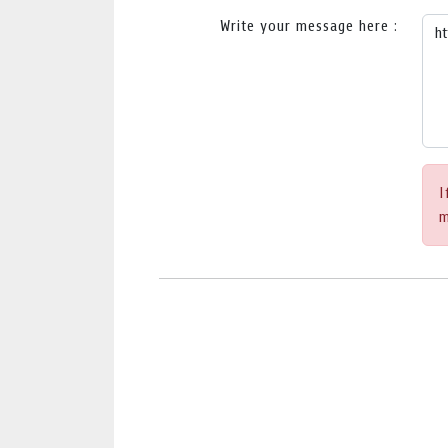
Write your message here :
I
m