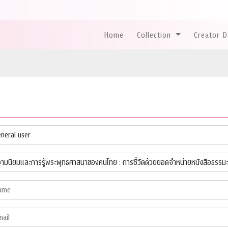
Home
Collection
Creator 