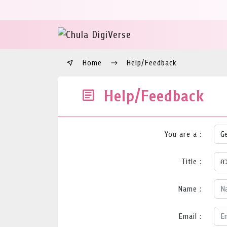
Home
Help/Feedback
Help/Feedback
You are a :
Title :
Name :
Email :