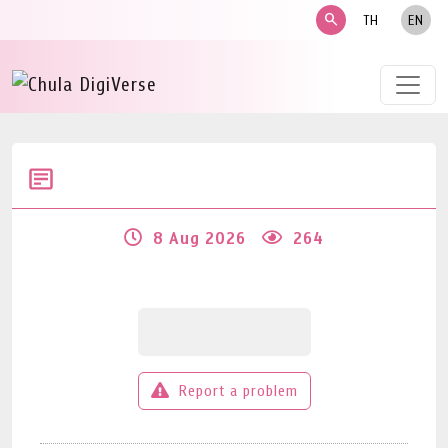
search
TH
EN
8 Aug 2026
264
Report a problem