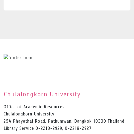
Chulalongkorn University
Office of Academic Resources
Chulalongkorn University
254 Phayathai Road, Pathumwan, Bangkok 10330 Thailand
Library Service 0-2218-2929, 0-2218-2927