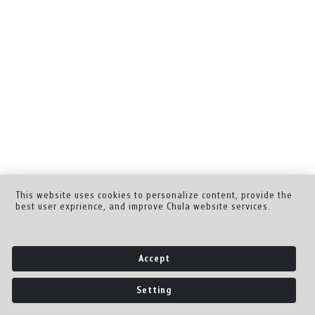
This website uses cookies to personalize content, provide the
best user exprience, and improve Chula website services.
Accept
Setting