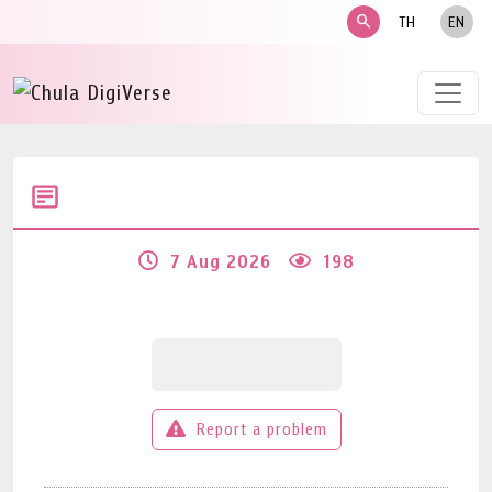
search
TH
EN
7 Aug 2026
198
Report a problem