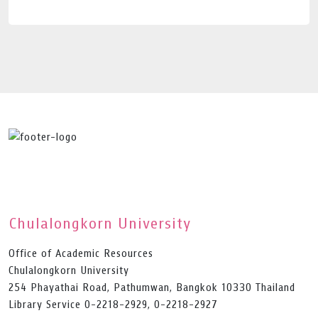
Chulalongkorn University
Office of Academic Resources
Chulalongkorn University
254 Phayathai Road, Pathumwan, Bangkok 10330 Thailand
Library Service 0-2218-2929, 0-2218-2927