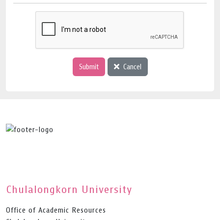
Submit
Cancel
Chulalongkorn University
Office of Academic Resources