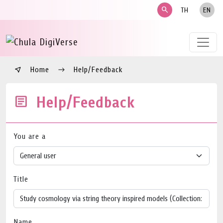
search
TH
EN
Home
Help/Feedback
Help/Feedback
You are a
Title
Name