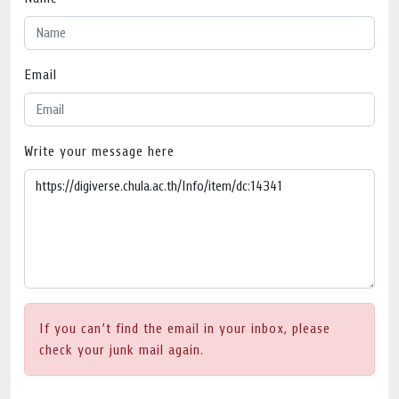
Email
Write your message here
If you can’t find the email in your inbox, please
check your junk mail again.