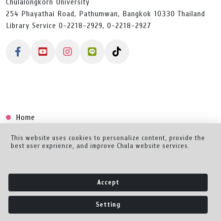
Chulalongkorn University
254 Phayathai Road, Pathumwan, Bangkok 10330 Thailand
Library Service 0-2218-2929, 0-2218-2927
Home
Collection
This website uses cookies to personalize content, provide the
best user exprience, and improve Chula website services.
Creator Dashboard
Help/Feedback
Accept
About
Setting