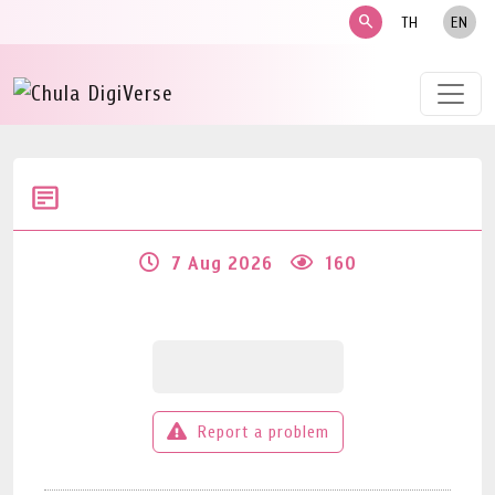
search
TH
EN
7 Aug 2026
160
Report a problem