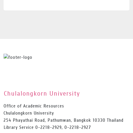
Chulalongkorn University
Office of Academic Resources
Chulalongkorn University
254 Phayathai Road, Pathumwan, Bangkok 10330 Thailand
Library Service 0-2218-2929, 0-2218-2927