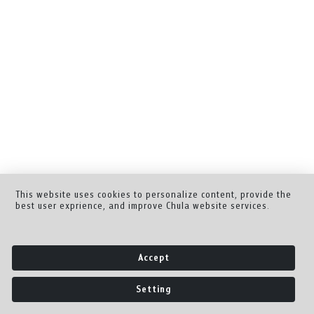
This website uses cookies to personalize content, provide the
best user exprience, and improve Chula website services.
Accept
Setting