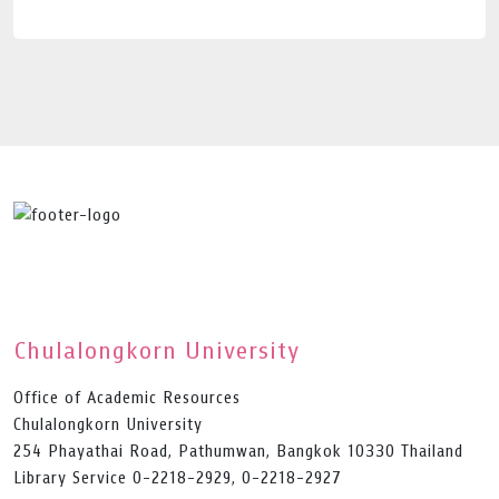
Chulalongkorn University
Office of Academic Resources
Chulalongkorn University
254 Phayathai Road, Pathumwan, Bangkok 10330 Thailand
Library Service 0-2218-2929, 0-2218-2927