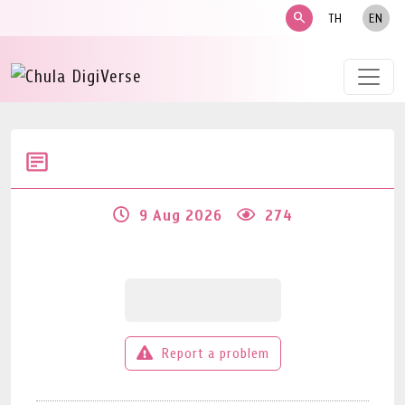
search
TH
EN
9 Aug 2026
274
Report a problem