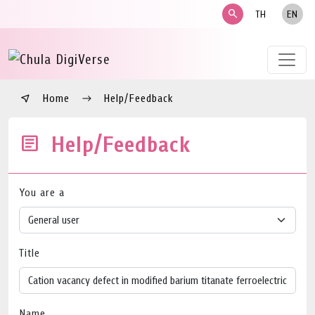
search
TH
EN
Home
Help/Feedback
Help/Feedback
You are a
Title
Name