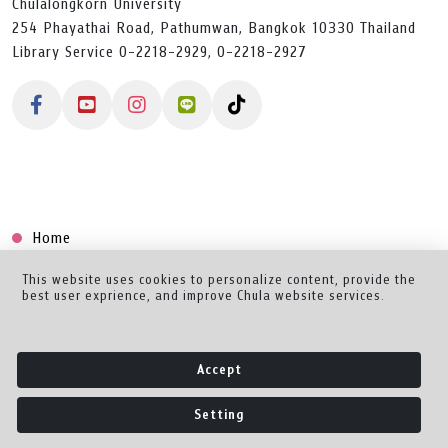
Chulalongkorn University
254 Phayathai Road, Pathumwan, Bangkok 10330 Thailand
Library Service 0-2218-2929, 0-2218-2927
Home
Collection
This website uses cookies to personalize content, provide the
best user exprience, and improve Chula website services.
Creator Dashboard
Help/Feedback
Accept
About
Setting