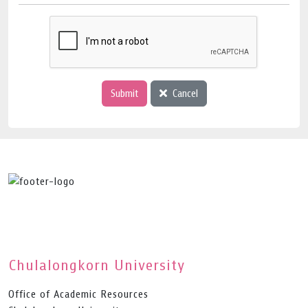
Submit
Cancel
Chulalongkorn University
Office of Academic Resources