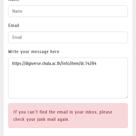
Email
Write your message here
If you can’t find the email in your inbox, please
check your junk mail again.