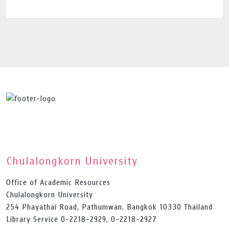
Chulalongkorn University
Office of Academic Resources
Chulalongkorn University
254 Phayathai Road, Pathumwan, Bangkok 10330 Thailand
Library Service 0-2218-2929, 0-2218-2927