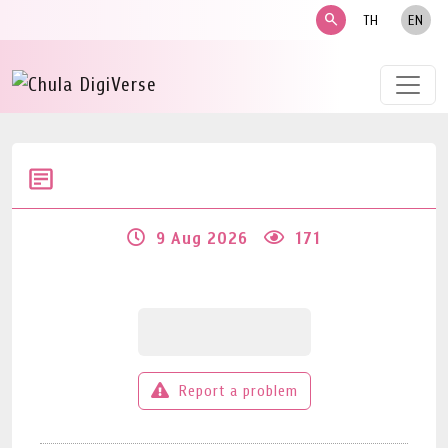
search
TH
EN
9 Aug 2026
171
Report a problem