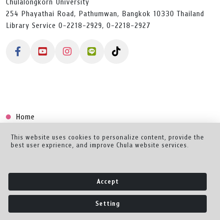
Chulalongkorn University
254 Phayathai Road, Pathumwan, Bangkok 10330 Thailand
Library Service 0-2218-2929, 0-2218-2927
Home
Collection
This website uses cookies to personalize content, provide the
best user exprience, and improve Chula website services.
Creator Dashboard
Help/Feedback
Accept
About
Setting