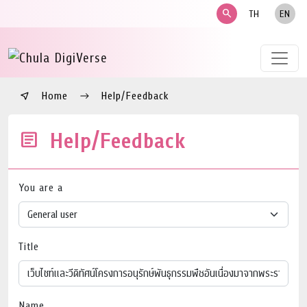
search
TH
EN
Home
Help/Feedback
Help/Feedback
You are a
Title
Name