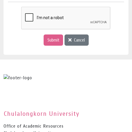
Submit
Cancel
Chulalongkorn University
Office of Academic Resources