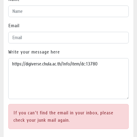
Email
Write your message here
If you can’t find the email in your inbox, please
check your junk mail again.