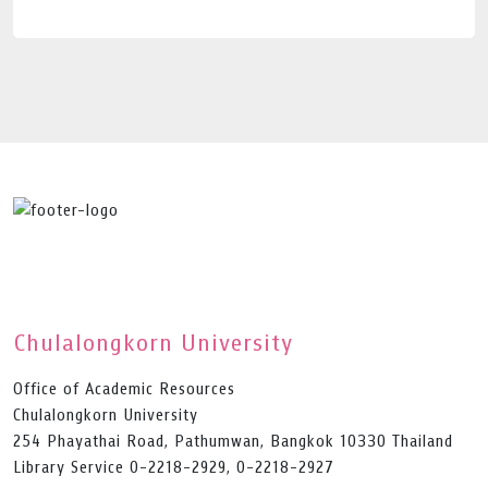
Chulalongkorn University
Office of Academic Resources
Chulalongkorn University
254 Phayathai Road, Pathumwan, Bangkok 10330 Thailand
Library Service 0-2218-2929, 0-2218-2927