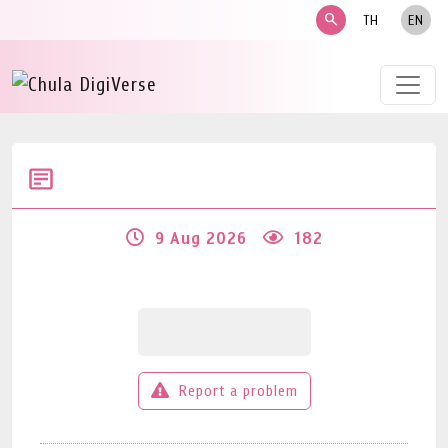
search
TH
EN
9 Aug 2026
182
Report a problem