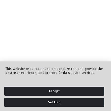
This website uses cookies to personalize content, provide the
best user exprience, and improve Chula website services.
Accept
Setting