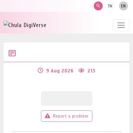
search
TH
EN
9 Aug 2026
215
Report a problem