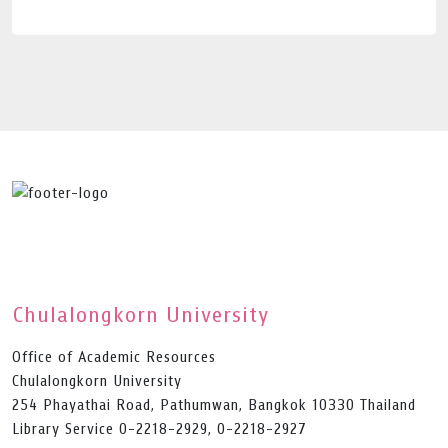
Chulalongkorn University
Office of Academic Resources
Chulalongkorn University
254 Phayathai Road, Pathumwan, Bangkok 10330 Thailand
Library Service 0-2218-2929, 0-2218-2927