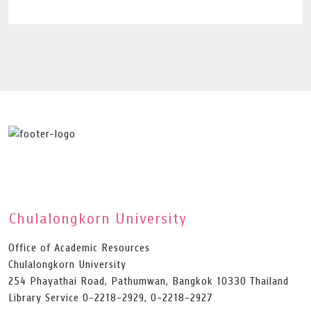
Chulalongkorn University
Office of Academic Resources
Chulalongkorn University
254 Phayathai Road, Pathumwan, Bangkok 10330 Thailand
Library Service 0-2218-2929, 0-2218-2927