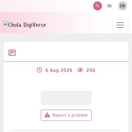
search
TH
EN
6 Aug 2026
206
Report a problem