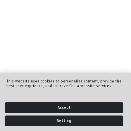
This website uses cookies to personalize content, provide the
best user exprience, and improve Chula website services.
Accept
Setting