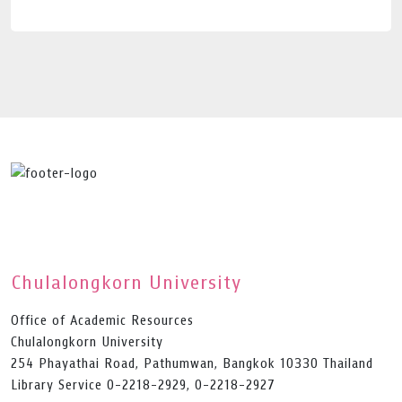
Chulalongkorn University
Office of Academic Resources
Chulalongkorn University
254 Phayathai Road, Pathumwan, Bangkok 10330 Thailand
Library Service 0-2218-2929, 0-2218-2927