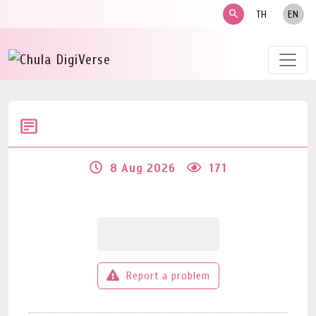
search
TH
EN
8 Aug 2026
171
Report a problem