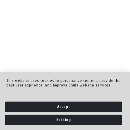
This website uses cookies to personalize content, provide the
best user exprience, and improve Chula website services.
Accept
Setting