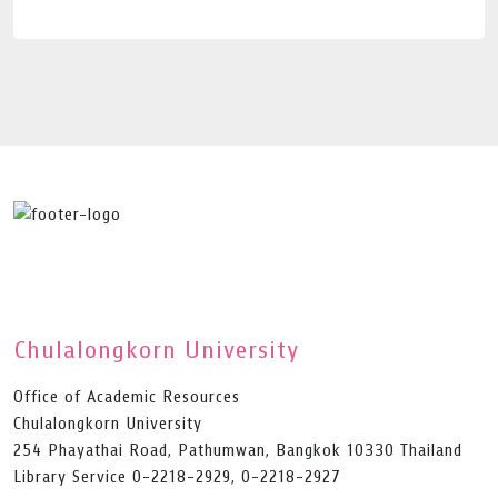
Chulalongkorn University
Office of Academic Resources
Chulalongkorn University
254 Phayathai Road, Pathumwan, Bangkok 10330 Thailand
Library Service 0-2218-2929, 0-2218-2927