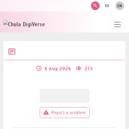
search
TH
EN
6 Aug 2026
213
Report a problem