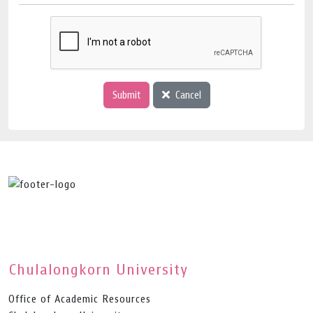
Submit
Cancel
Chulalongkorn University
Office of Academic Resources