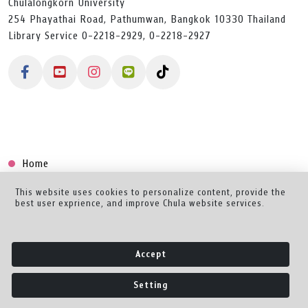
Chulalongkorn University
254 Phayathai Road, Pathumwan, Bangkok 10330 Thailand
Library Service 0-2218-2929, 0-2218-2927
Home
Collection
This website uses cookies to personalize content, provide the
best user exprience, and improve Chula website services.
Creator Dashboard
Help/Feedback
Accept
About
Setting