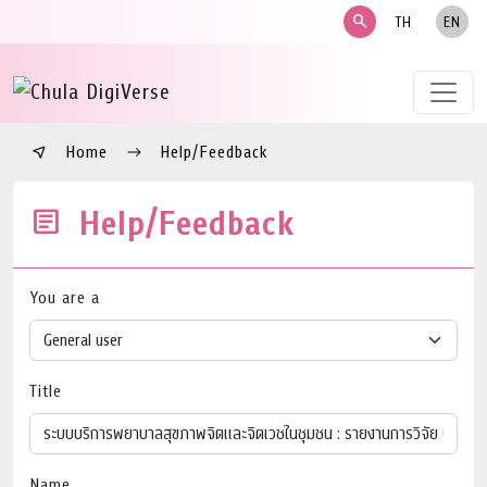
search
TH
EN
Home
Help/Feedback
Help/Feedback
You are a
Title
Name