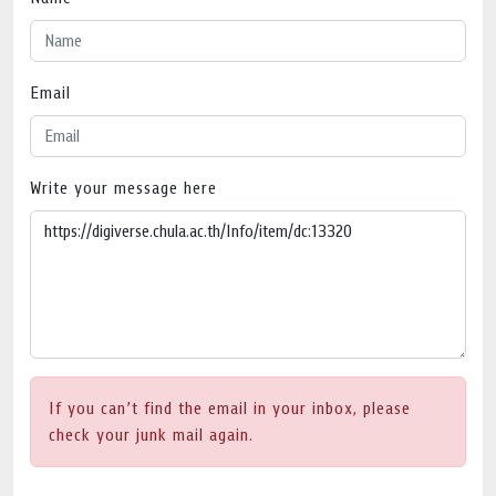
Email
Write your message here
If you can’t find the email in your inbox, please
check your junk mail again.