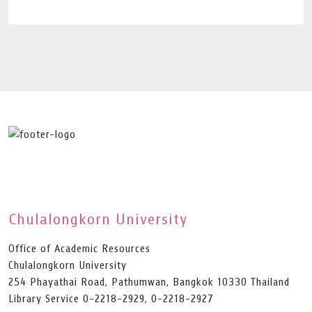
Chulalongkorn University
Office of Academic Resources
Chulalongkorn University
254 Phayathai Road, Pathumwan, Bangkok 10330 Thailand
Library Service 0-2218-2929, 0-2218-2927