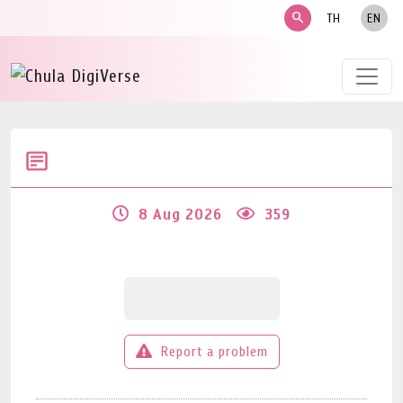
search
TH
EN
8 Aug 2026
359
Report a problem