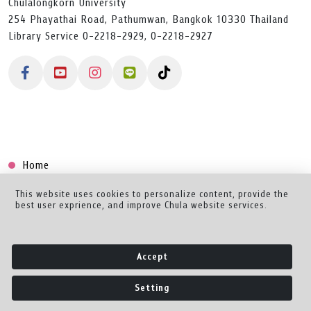
Chulalongkorn University
254 Phayathai Road, Pathumwan, Bangkok 10330 Thailand
Library Service 0-2218-2929, 0-2218-2927
Home
Collection
This website uses cookies to personalize content, provide the
best user exprience, and improve Chula website services.
Creator Dashboard
Help/Feedback
Accept
About
Setting