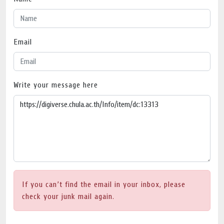
Email
Write your message here
If you can’t find the email in your inbox, please
check your junk mail again.