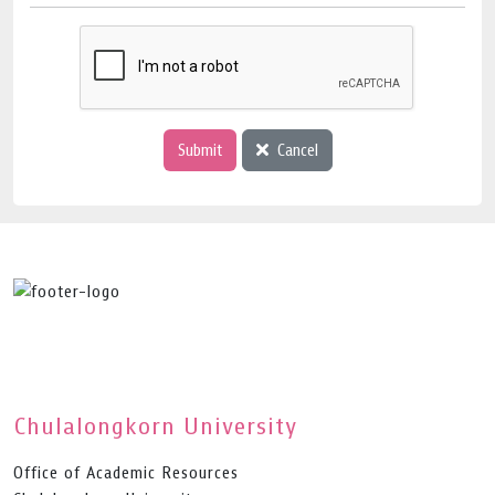
Submit
Cancel
Chulalongkorn University
Office of Academic Resources