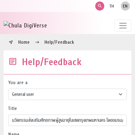
search
TH
EN
Home
Help/Feedback
Help/Feedback
You are a
Title
Name